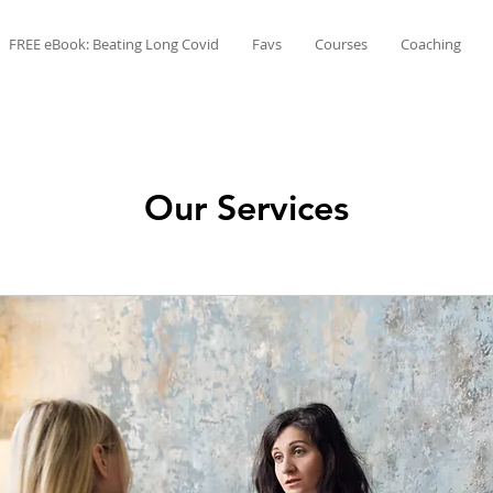
FREE eBook: Beating Long Covid
Favs
Courses
Coaching
Our Services