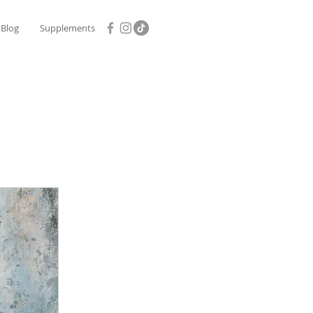
Blog
Supplements