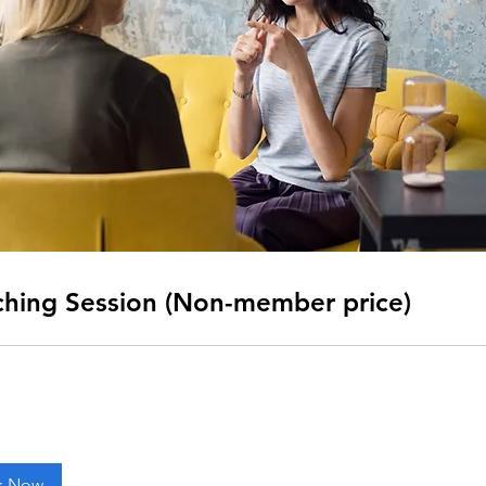
hing Session (Non-member price)
k Now