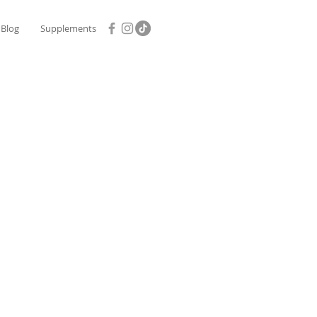
Blog
Supplements