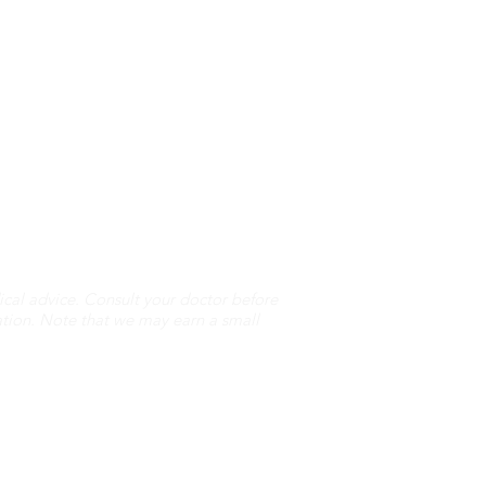
cal advice. Consult your doctor before
ation. Note that we may earn a small