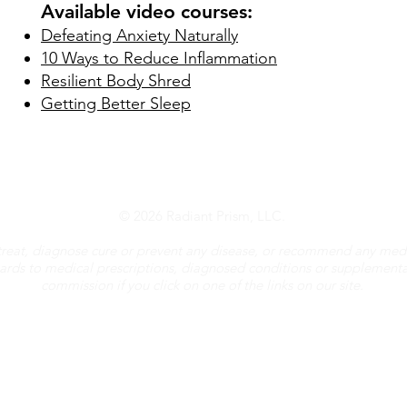
Available video courses:
Defeating Anxiety Naturally
10 Ways to Reduce Inflammation
Resilient Body Shred
Getting Better Sleep
© 2026 Radiant Prism, LLC.
treat, diagnose cure or prevent any disease, or recommend any medi
gards to medical prescriptions, diagnosed conditions or supplement
commission if you click on one of the links on our site.