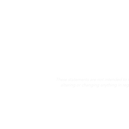
These statements are not intended to 
altering or changing anything in re