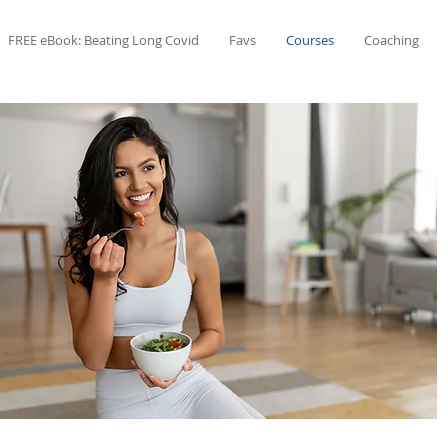
FREE eBook: Beating Long Covid
Favs
Courses
Coaching