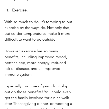
Exercise.
With so much to do, it’s temping to put 
exercise by the wayside. Not only that, 
but colder temperatures make it more 
difficult to want to be outside. 
However, exercise has so many 
benefits, including improved mood, 
better sleep, more energy, reduced 
risk of disease, and an improved 
immune system. 
Especially this time of year, don’t skip 
out on those benefits! You could even 
get the family involved for a nice walk 
after Thanksgiving dinner, or meeting a 