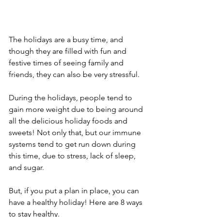
The holidays are a busy time, and 
though they are filled with fun and 
festive times of seeing family and 
friends, they can also be very stressful.
During the holidays, people tend to 
gain more weight due to being around 
all the delicious holiday foods and 
sweets! Not only that, but our immune 
systems tend to get run down during 
this time, due to stress, lack of sleep, 
and sugar. 
But, if you put a plan in place, you can 
have a healthy holiday! Here are 8 ways 
to stay healthy.