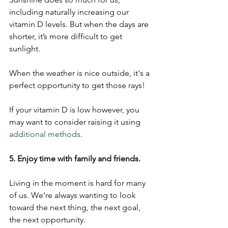
including naturally increasing our 
vitamin D levels. But when the days are 
shorter, it’s more difficult to get 
sunlight.
When the weather is nice outside, it's a 
perfect opportunity to get those rays!
If your vitamin D is low however, you 
may want to consider raising it using 
additional methods
. 
5. Enjoy time with family and friends.
Living in the moment is hard for many 
of us. We’re always wanting to look 
toward the next thing, the next goal, 
the next opportunity.