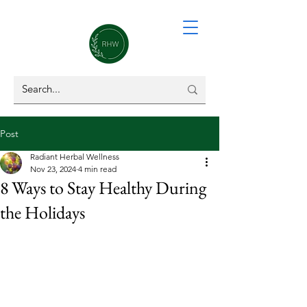
Post
Radiant Herbal Wellness
Nov 23, 2024
4 min read
8 Ways to Stay Healthy During
the Holidays