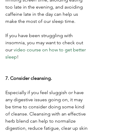
too late in the evening, and avoiding 
caffeine late in the day can help us 
make the most of our sleep time.
If you have been struggling with 
insomnia, you may want to check out 
our 
video course on how to get better 
sleep
! 
7. Consider cleansing. 
Especially if you feel sluggish or have 
any digestive issues going on, it may 
be time to consider doing some kind 
of cleanse. Cleansing with an effective 
herb blend can help to normalize 
digestion, reduce fatigue, clear up skin 