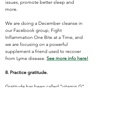
issues, promote better sleep and 
more. 
We are doing a December cleanse in 
our Facebook group, Fight 
Inflammation One Bite at a Time, and 
we are focusing on a powerful 
supplement a friend used to recover 
from Lyme disease. 
See more info here!
8. Practice gratitude. 
Gratitude has been called “vitamin G” 
in some circles due to its powerful 
effect on outlook, as well as our health! 
According to David DeSteno, PhD, a 
professor of psychology at 
Northeastern University in Boston and 