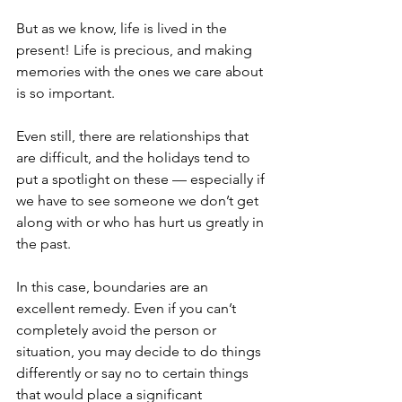
But as we know, life is lived in the 
present! Life is precious, and making 
memories with the ones we care about 
is so important.
Even still, there are relationships that 
are difficult, and the holidays tend to 
put a spotlight on these — especially if 
we have to see someone we don’t get 
along with or who has hurt us greatly in 
the past. 
In this case, boundaries are an 
excellent remedy. Even if you can’t 
completely avoid the person or 
situation, you may decide to do things 
differently or say no to certain things 
that would place a significant 