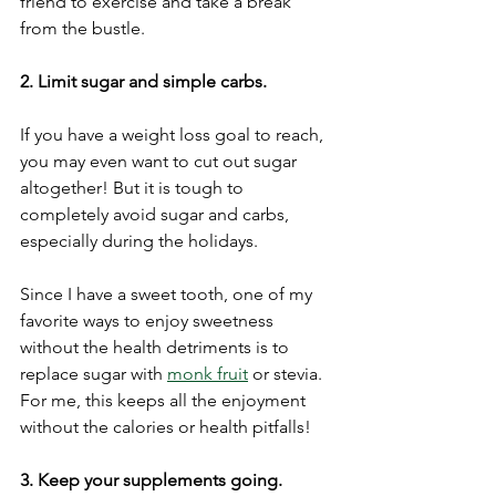
friend to exercise and take a break 
from the bustle. 
2. Limit sugar and simple carbs.
If you have a weight loss goal to reach, 
you may even want to cut out sugar 
altogether! But it is tough to 
completely avoid sugar and carbs, 
especially during the holidays.
Since I have a sweet tooth, one of my 
favorite ways to enjoy sweetness 
without the health detriments is to 
replace sugar with 
monk fruit
 or stevia. 
For me, this keeps all the enjoyment 
without the calories or health pitfalls! 
3. Keep your supplements going.