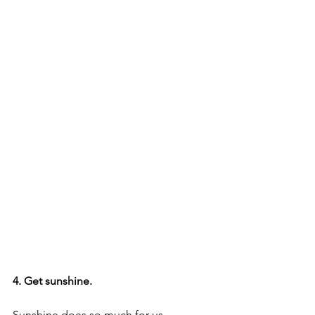
4. Get sunshine.
Sunshine does so much for us, 