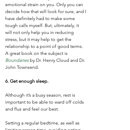
emotional strain on you. Only you can 
decide how that will look for sure, and I 
have definitely had to make some 
tough calls myself. But, ultimately, it 
will not only help you in reducing 
stress, but it may help to get the 
relationship to a point of good terms. 
A great book on the subject is 
Boundaries
by Dr. Henry Cloud and Dr. 
John Townsend. 
6. Get enough sleep. 
Although it’s a busy season, rest is 
important to be able to ward off colds 
and flus and feel our best. 
Setting a regular bedtime, as well as 
limiting screen time, avoiding eating 