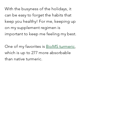
With the busyness of the holidays, it 
can be easy to forget the habits that 
keep you healthy! For me, keeping up 
on my supplement regimen is 
important to keep me feeling my best. 
One of my favorites is 
BioMS turmeric
, 
which is up to 277 more absorbable 
than native turmeric. 