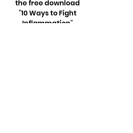
the free download
"10 Ways to Fight
Inflammation"
Email
Join Our Mailing List
© 2026 Radiant Prism, LLC.