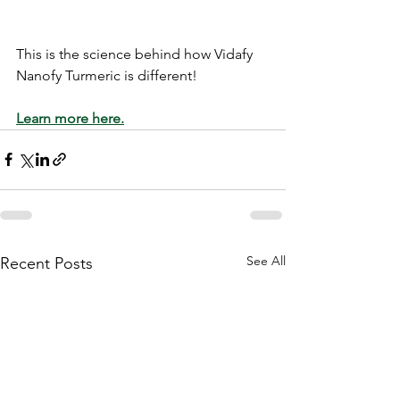
This is the science behind how Vidafy 
Nanofy Turmeric is different! 
Learn more here.
See All
Recent Posts