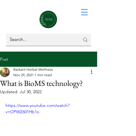
Post
Radiant Herbal Wellness
Nov 29, 2021
1 min read
What is BioMS technology?
Updated:
Jul 30, 2022
https://www.youtube.com/watch?
v=OPWZ601Hb1o